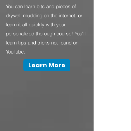
You can learn bits and pieces of
drywall mudding on the internet, or
learn it all quickly with your
personalized thorough course! You'll
learn tips and tricks not found on
YouTube.
Learn More