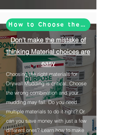
How to Choose the Right Drywal
Don't make the mistake of
thinking Material choices are
easy
Choosing the right materials for
Drywall Mudding is critical. Choose
the wrong combination and your
mudding may fail. Do you need
multiple materials to do it right? Or
can you save money with just a few
different ones? Learn how to make