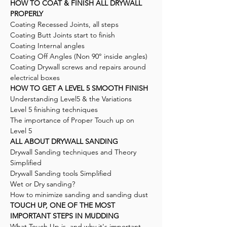
HOW TO COAT & FINISH ALL DRYWALL
PROPERLY
Coating Recessed Joints, all steps
Coating Butt Joints start to finish
Coating Internal angles
Coating Off Angles (Non 90° inside angles)
Coating Drywall screws and repairs around
electrical boxes
HOW TO GET A LEVEL 5 SMOOTH FINISH
Understanding Level5 & the Variations
Level 5 finishing techniques
The importance of Proper Touch up on
Level 5
ALL ABOUT DRYWALL SANDING
Drywall Sanding techniques and Theory
Simplified
Drywall Sanding tools Simplified
Wet or Dry sanding?
How to minimize sanding and sanding dust
TOUCH UP, ONE OF THE MOST
IMPORTANT STEPS IN MUDDING
What Touch Up is, and why it's important