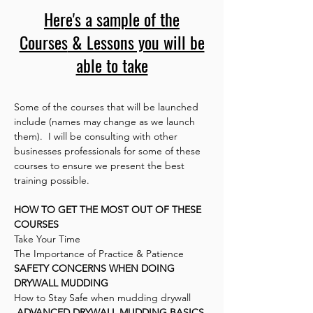
Here's a sample of the
Courses
& Lessons you will be
able to take
Some of the courses that will be launched
include (names may change as we launch
them). I will be consulting with other
businesses professionals for some of these
courses to ensure we present the best
training possible.
HOW TO GET THE MOST OUT OF THESE
COURSES
Take Your Time
The Importance of Practice & Patience
SAFETY CONCERNS WHEN DOING
DRYWALL MUDDING
How to Stay Safe when mudding drywall
ADVANCED DRYWALL MUDDING BASICS