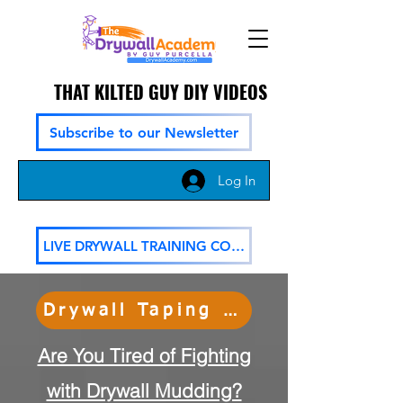
THAT KILTED GUY DIY VIDEOS
Subscribe to our Newsletter
Log In
LIVE DRYWALL TRAINING COURSES
Drywall Taping & Finishing for
Are You Tired of Fighting
with Drywall Mudding?