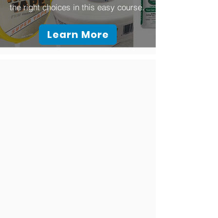
the right choices in this easy course.
Learn More