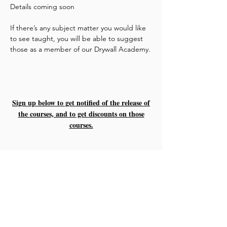
Details coming soon
If there’s any subject matter you would like
to see taught, you will be able to suggest
those as a member of our Drywall Academy.
Sign up below to get notified of the release of
the courses, and to get discounts on those
courses.