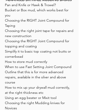
Pan and Knife or Hawk & Trowel?
Bucket or Box mud, which works best for
you
Choosing the RIGHT Joint Compound for
Taping
Choosing the right joint tape for repairs and
new construction
Choosing the RIGHT Joint Compound for
topping and coating
Simplify it to basic top coating not butts or
cornerbead
How to store mud correctly
When to use Fast Setting Joint Compound
Outline that this is for more advanced
repairs, available in the silver and above
course
How to mix up your drywall mud correctly,
at the right thickness etc
Using an egg beater or Mixit tool
Choosing the right Mudding knives for
Novices