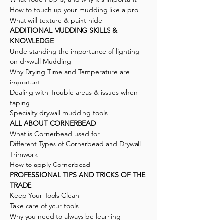
How to touch up your mudding like a pro
What will texture & paint hide
ADDITIONAL MUDDING SKILLS &
KNOWLEDGE
Understanding the importance of lighting
on drywall Mudding
Why Drying Time and Temperature are
important
Dealing with Trouble areas & issues when
taping
Specialty drywall mudding tools
ALL ABOUT CORNERBEAD
What is Cornerbead used for
Different Types of Cornerbead and Drywall
Trimwork
How to apply Cornerbead
PROFESSIONAL TIPS AND TRICKS OF THE
TRADE
Keep Your Tools Clean
Take care of your tools
Why you need to always be learning