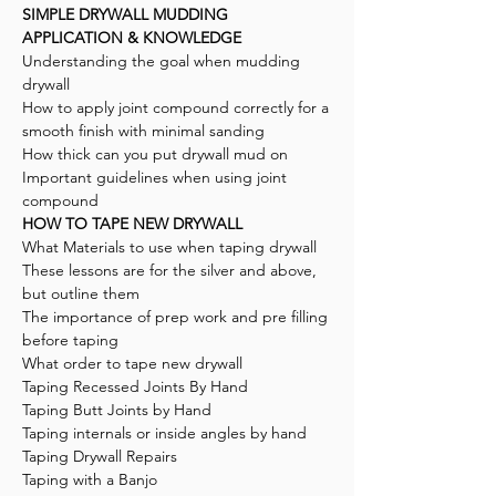
SIMPLE DRYWALL MUDDING
APPLICATION & KNOWLEDGE
Understanding the goal when mudding
drywall
How to apply joint compound correctly for a
smooth finish with minimal sanding
How thick can you put drywall mud on
Important guidelines when using joint
compound
HOW TO TAPE NEW DRYWALL
What Materials to use when taping drywall
These lessons are for the silver and above,
but outline them
The importance of prep work and pre filling
before taping
What order to tape new drywall
Taping Recessed Joints By Hand
Taping Butt Joints by Hand
Taping internals or inside angles by hand
Taping Drywall Repairs
Taping with a Banjo