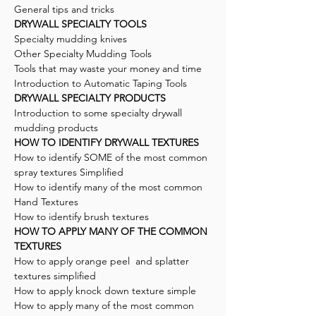
General tips and tricks
DRYWALL SPECIALTY TOOLS
Specialty mudding knives
Other Specialty Mudding Tools
Tools that may waste your money and time
Introduction to Automatic Taping Tools
DRYWALL SPECIALTY PRODUCTS
Introduction to some specialty drywall
mudding products
HOW TO IDENTIFY DRYWALL TEXTURES
How to identify SOME of the most common
spray textures Simplified
How to identify many of the most common
Hand Textures
How to identify brush textures
HOW TO APPLY MANY OF THE COMMON
TEXTURES
How to apply orange peel and splatter
textures simplified
How to apply knock down texture simple
How to apply many of the most common