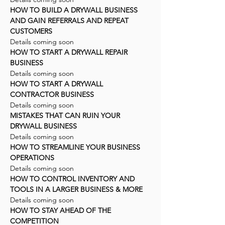
HOW TO BUILD A DRYWALL BUSINESS
AND GAIN REFERRALS AND REPEAT
CUSTOMERS
Details coming soon
HOW TO START A DRYWALL REPAIR
BUSINESS
Details coming soon
HOW TO START A DRYWALL
CONTRACTOR BUSINESS
Details coming soon
MISTAKES THAT CAN RUIN YOUR
DRYWALL BUSINESS
Details coming soon
HOW TO STREAMLINE YOUR BUSINESS
OPERATIONS
Details coming soon
HOW TO CONTROL INVENTORY AND
TOOLS IN A LARGER BUSINESS & MORE
Details coming soon
HOW TO STAY AHEAD OF THE
COMPETITION