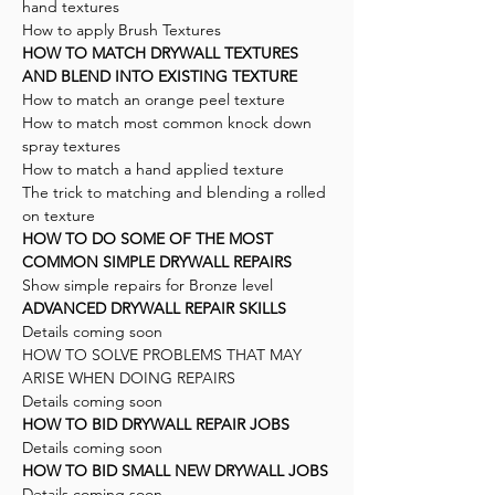
hand textures
How to apply Brush Textures
HOW TO MATCH DRYWALL TEXTURES
AND BLEND INTO EXISTING TEXTURE
How to match an orange peel texture
How to match most common knock down
spray textures
How to match a hand applied texture
The trick to matching and blending a rolled
on texture
HOW TO DO SOME OF THE MOST
COMMON SIMPLE DRYWALL REPAIRS
Show simple repairs for Bronze level
ADVANCED DRYWALL REPAIR SKILLS
Details coming soon
HOW TO SOLVE PROBLEMS THAT MAY
ARISE WHEN DOING REPAIRS
Details coming soon
HOW TO BID DRYWALL REPAIR JOBS
Details coming soon
HOW TO BID SMALL NEW DRYWALL JOBS
Details coming soon