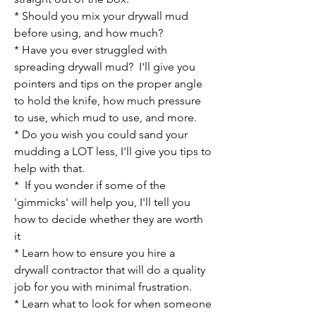
* Should you mix your drywall mud
before using, and how much?
* Have you ever struggled with
spreading drywall mud? I'll give you
pointers
and tips on the proper angle
to hold the knife, how much pressure
to use, which mud to use, and more.
* Do you wish you could sand your
mudding a LOT less, I'll give you tips to
help with that.
* If you wonder if some of the
'gimmicks' will help you, I'll tell you
how to decide whether they are worth
it
* Learn how to ensure you hire a
drywall contractor that will do a quality
job for you with minimal frustration.
* Learn what to look for when someone