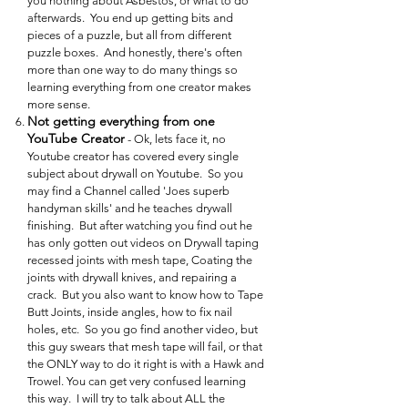
you nothing about Asbestos, or what to do
afterwards. You end up getting bits and
pieces of a puzzle, but all from different
puzzle boxes. And honestly, there's often
more than one way to do many things so
learning everything from one creator makes
more sense.
Not getting everything from one
YouTube Creator
- Ok, lets face it, no
Youtube creator has covered every single
subject about drywall on Youtube. So you
may find a Channel called 'Joes superb
handyman skills' and he teaches drywall
finishing. But after watching you find out he
has only gotten out videos on Drywall taping
recessed joints with mesh tape, Coating the
joints with drywall knives, and repairing a
crack. But you also want to know how to Tape
Butt Joints, inside angles, how to fix nail
holes, etc. So you go find another video, but
this guy swears that mesh tape will fail, or that
the ONLY way to do it right is with a Hawk and
Trowel. You can get very confused learning
this way. I will try to talk about ALL the