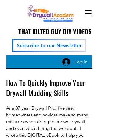
THAT KILTED GUY DIY VIDEOS
Subscribe to our Newsletter
Log In
How To Quickly Improve Your
Drywall Mudding Skills
As a 37 year Drywall Pro, I've seen
homeowners and novices make so many
mistakes when doing their own drywall,
and even when hiring the work out. I
wrote this DIGITAL eBook to help you