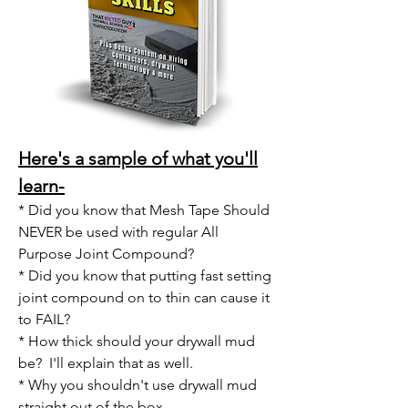
Here's a sample of
what you'll
learn-
* Did you know that Mesh Tape Should
NEVER be used with regular All
Purpose Joint Compound?
* Did you know that putting fast setting
joint compound on to thin can cause it
to FAIL?
* How thick should your drywall mud
be? I'll explain that as well.
* Why you shouldn't use drywall mud
straight out of the box.