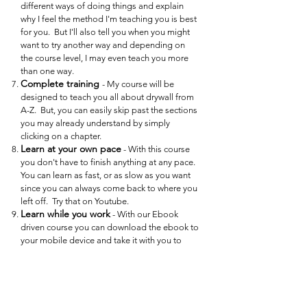
different ways of doing things and explain
why I feel the method I'm teaching you is best
for you. But I'll also tell you when you might
want to try another way and depending on
the course level, I may even teach you more
than one way.
Complete training
- My course will be
designed to teach you all about drywall from
A-Z. But, you can easily skip past the sections
you may already understand by simply
clicking on a chapter.
Learn at your own pace
- With this course
you don't have to finish anything at any pace.
You can learn as fast, or as slow as you want
since you can always come back to where you
left off. Try that on Youtube.
Learn while you work
- With our Ebook
driven course you can download the ebook to
your mobile device and take it with you to
your work area. Then you can access the
Ebook Index and skip to the exact section for
what you are working on, and watch and learn
right there on the spot. You can easily read
the Ebook, then click on the links to watch the