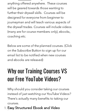
anything offered anywhere. These courses
will be geared towards those wanting to
further their drywall skills. Courses will be
designed for everyone from beginner to
journeyman and will teach various aspects of
the drywall trades. Courses will include videos
(many are for course members only), ebooks,
coaching etc.
Below are some of the planned courses. (Click
on the Subscribe Button to sign up for our
email list to be notified when new courses
and ebooks are released)
Why our Training Courses VS
our Free YouTube Videos?
Why should you consider taking our courses
instead of just watching our YouTube Videos?
There's actually many benefits to taking our
courses.
Easy Structured Ebook and Video