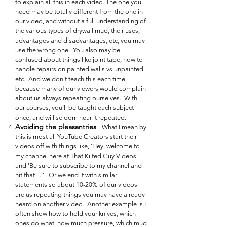
to explain all this in each video. The one you
need may be totally different from the one in
our video, and without a full understanding of
the various types of drywall mud, their uses,
advantages and disadvantages, etc, you may
use the wrong one. You also may be
confused about things like joint tape, how to
handle repairs on painted walls vs unpainted,
etc. And we don't teach this each time
because many of our viewers would complain
about us always repeating ourselves. With
our courses, you'll be taught each subject
once, and will seldom hear it repeated.
Avoiding the pleasantries
- What I mean by
this is most all YouTube Creators start their
videos off with things like, 'Hey, welcome to
my channel here at That Kilted Guy Videos'
and 'Be sure to subscribe to my channel and
hit that ....'. Or we end it with similar
statements so about 10-20% of our videos
are us repeating things you may have already
heard on another video. Another example is I
often show how to hold your knives, which
ones do what, how much pressure, which mud