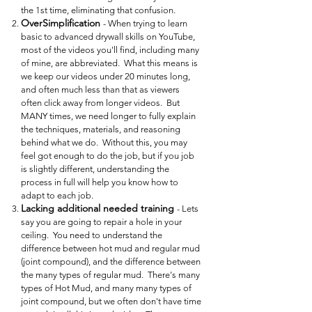
the 1st time, eliminating that confusion.
OverSimplification
- When trying to learn
basic to advanced drywall skills on YouTube,
most of the videos you'll find, including many
of mine, are abbreviated. What this means is
we keep our videos under 20 minutes long,
and often much less than that as viewers
often click away from longer videos. But
MANY times, we need longer to fully explain
the techniques, materials, and reasoning
behind what we do. Without this, you may
feel got enough to do the job, but if you job
is slightly different, understanding the
process in full will help you know how to
adapt to each job.
Lacking additional needed training
- Lets
say you are going to repair a hole in your
ceiling. You need to understand the
difference between hot mud and regular mud
(joint compound), and the difference between
the many types of regular mud. There's many
types of Hot Mud, and many many types of
joint compound, but we often don't have time