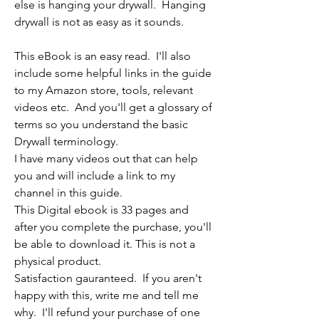
else is hanging your drywall. Hanging
drywall is not as easy as it sounds.
This eBook is an easy read. I'll also
include some helpful links in the guide
to my Amazon store, tools, relevant
videos etc. And you'll get a glossary of
terms so you understand the basic
Drywall terminology.
I have many videos out that can help
you and will include a link to my
channel in this guide.
This Digital ebook is 33 pages and
after you complete the purchase, you'll
be able to download it. This is not a
physical product.
Satisfaction gauranteed. If you aren't
happy with this, write me and tell me
why. I'll refund your purchase of one