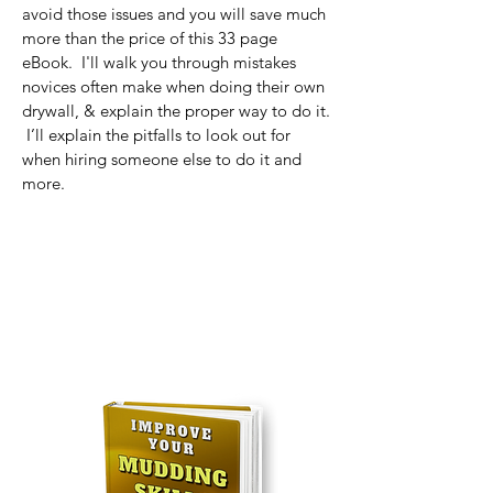
avoid those i
ssues and you will save much
more than the price of this 33 page
eBook. I'll walk you through mistakes
novices often make when doing their own
drywall, & explain the proper way to do it.
I’ll explain the pitfalls to look out for
when hiring someone else to do it and
mo
re.