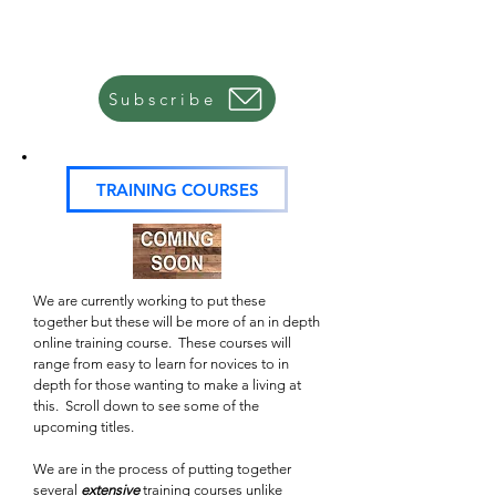
All this is in development right now, so it's best if you
sign up for our email list and that way once a course is
ready, you will be notified by email.
Subscribe
TRAINING COURSES
We are currently working to put these
together but these will be more of an in depth
online training course. These courses will
range from easy to learn for novices to in
depth for those wanting to make a living at
this. Scroll down to see some of the
upcoming titles.
We are in the process of putting together
several
extensive
training courses unlike