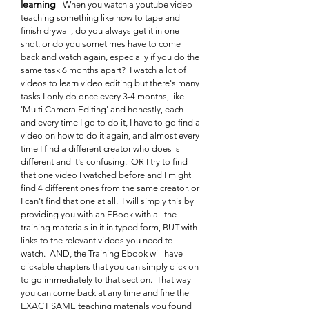
learning
- When you watch a youtube video
teaching something like how to tape and
finish drywall, do you always get it in one
shot, or do you sometimes have to come
back and watch again, especially if you do the
same task 6 months apart? I watch a lot of
videos to learn video editing but there's many
tasks I only do once every 3-4 months, like
'Multi Camera Editing' and honestly, each
and every time I go to do it, I have to go find a
video on how to do it again, and almost every
time I find a different creator who does is
different and it's confusing. OR I try to find
that one video I watched before and I might
find 4 different ones from the same creator, or
I can't find that one at all. I will simply this by
providing you with an EBook with all the
training materials in it in typed form, BUT with
links to the relevant videos you need to
watch. AND, the Training Ebook will have
clickable chapters that you can simply click on
to go immediately to that section. That way
you can come back at any time and fine the
EXACT SAME teaching materials you found