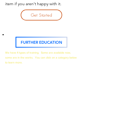
item if you aren't happy with it.
Get Started
FURTHER EDUCATION
We have 4 types of training. Some are available now,
some are in the works. You can click on a category below
to learn more.​
The 1st category is our
TRAINING COURSES
below.
Click to learn more.
The 2nd category will be our
YOUTUBE VIDEOS
. I will
categorize them by type, such as Drywall Repairs,
Drywall Textures, etc. Click above and you'll see a
playlist of these videos.
The 3rd category is our
BLOG POSTS & ARTICLES
. I'll
post educational and informational posts here, so if
you prefer to read to learn, this is a good place to visit.
The 4th category is our
EBOOKS & GUIDES
.