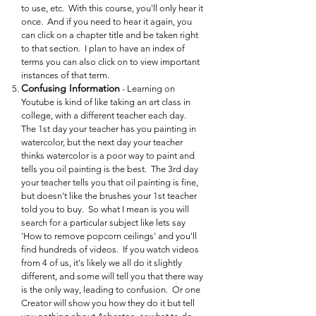
to use, etc. With this course, you'll only hear it
once. And if you need to hear it again, you
can click on a chapter title and be taken right
to that section. I plan to have an index of
terms you can also click on to view important
instances of that term.
Confusing Information
- Learning on
Youtube is kind of like taking an art class in
college, with a different teacher each day.
The 1st day your teacher has you painting in
watercolor, but the next day your teacher
thinks watercolor is a poor way to paint and
tells you oil painting is the best. The 3rd day
your teacher tells you that oil painting is fine,
but doesn't like the brushes your 1st teacher
told you to buy. So what I mean is you will
search for a particular subject like lets say
'How to remove popcorn ceilings' and you'll
find hundreds of videos. If you watch videos
from 4 of us, it's likely we all do it slightly
different, and some will tell you that there way
is the only way, leading to confusion. Or one
Creator will show you how they do it but tell